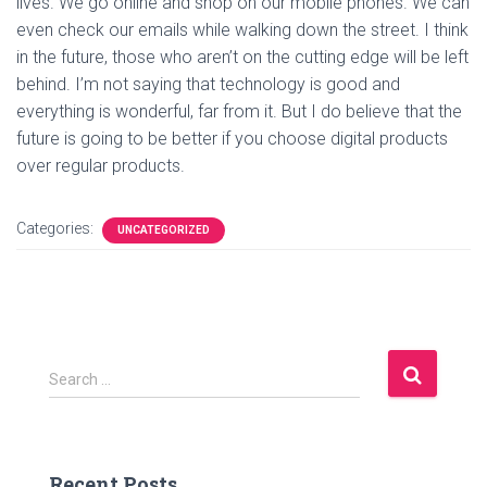
lives. We go online and shop on our mobile phones. We can
even check our emails while walking down the street. I think
in the future, those who aren’t on the cutting edge will be left
behind. I’m not saying that technology is good and
everything is wonderful, far from it. But I do believe that the
future is going to be better if you choose digital products
over regular products.
Categories:
UNCATEGORIZED
S
Search …
e
a
r
c
Recent Posts