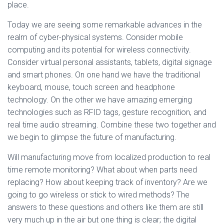
place.
Today we are seeing some remarkable advances in the
realm of cyber-physical systems. Consider mobile
computing and its potential for wireless connectivity.
Consider virtual personal assistants, tablets, digital signage
and smart phones. On one hand we have the traditional
keyboard, mouse, touch screen and headphone
technology. On the other we have amazing emerging
technologies such as RFID tags, gesture recognition, and
real time audio streaming. Combine these two together and
we begin to glimpse the future of manufacturing.
Will manufacturing move from localized production to real
time remote monitoring? What about when parts need
replacing? How about keeping track of inventory? Are we
going to go wireless or stick to wired methods? The
answers to these questions and others like them are still
very much up in the air but one thing is clear; the digital