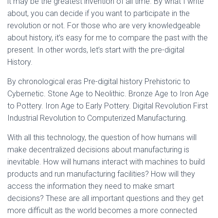
it may be the greatest invention of all time. By what I write
about, you can decide if you want to participate in the
revolution or not. For those who are very knowledgeable
about history, it’s easy for me to compare the past with the
present. In other words, let’s start with the pre-digital
History.
By chronological eras Pre-digital history Prehistoric to
Cybernetic. Stone Age to Neolithic. Bronze Age to Iron Age
to Pottery. Iron Age to Early Pottery. Digital Revolution First
Industrial Revolution to Computerized Manufacturing.
With all this technology, the question of how humans will
make decentralized decisions about manufacturing is
inevitable. How will humans interact with machines to build
products and run manufacturing facilities? How will they
access the information they need to make smart
decisions? These are all important questions and they get
more difficult as the world becomes a more connected