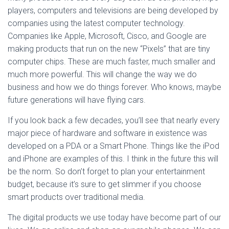
players, computers and televisions are being developed by
companies using the latest computer technology.
Companies like Apple, Microsoft, Cisco, and Google are
making products that run on the new “Pixels” that are tiny
computer chips. These are much faster, much smaller and
much more powerful. This will change the way we do
business and how we do things forever. Who knows, maybe
future generations will have flying cars.
If you look back a few decades, you’ll see that nearly every
major piece of hardware and software in existence was
developed on a PDA or a Smart Phone. Things like the iPod
and iPhone are examples of this. I think in the future this will
be the norm. So don’t forget to plan your entertainment
budget, because it’s sure to get slimmer if you choose
smart products over traditional media.
The digital products we use today have become part of our