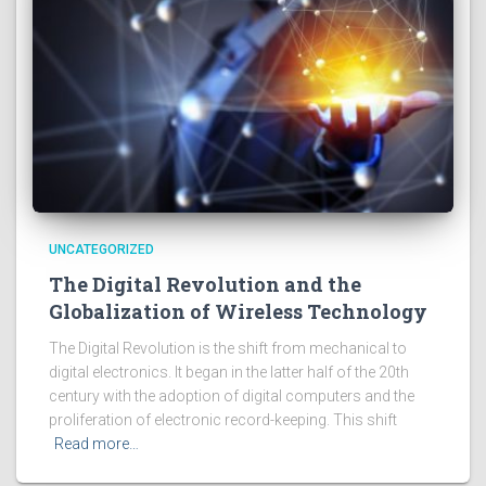
UNCATEGORIZED
The Digital Revolution and the
Globalization of Wireless Technology
The Digital Revolution is the shift from mechanical to
digital electronics. It began in the latter half of the 20th
century with the adoption of digital computers and the
proliferation of electronic record-keeping. This shift
Read more…