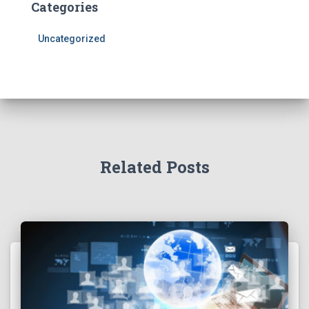
Categories
Uncategorized
Related Posts