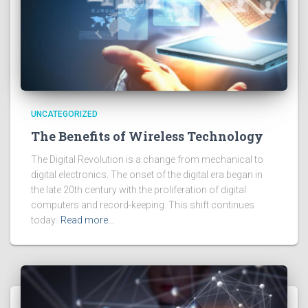
UNCATEGORIZED
The Benefits of Wireless Technology
The Digital Revolution is a change from mechanical to
digital electronics. The onset of the digital era began in
the late 20th century with the proliferation of digital
computers and record-keeping. This shift continues
today.
Read more…