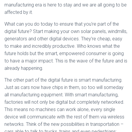
manufacturing era is here to stay and we are all going to be
affected by it.
What can you do today to ensure that you’re part of the
digital future? Start making your own solar panels, windmills,
generators and other digital devices. They’re cheap, easy
to make and incredibly productive. Who knows what the
future holds but the smart, empowered consumer is going
to have a major impact. This is the wave of the future and is
already happening.
The other part of the digital future is smart manufacturing.
Just as cars now have chips in them, so too will someday
all manufacturing equipment. With smart manufacturing,
factories will not only be digital but completely networked.
This means no machines can work alone, every single
device will communicate with the rest of them via wireless
networks. Think of the new possibilities in transportation –
cars able to talk to trucks, trains and even pedestrians;