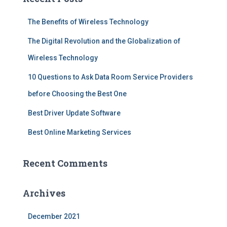
h
f
The Benefits of Wireless Technology
o
r
The Digital Revolution and the Globalization of
:
Wireless Technology
10 Questions to Ask Data Room Service Providers
before Choosing the Best One
Best Driver Update Software
Best Online Marketing Services
Recent Comments
Archives
December 2021