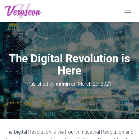
T
O
G
G
L
E
N
The Digital Revolution is
A
V
Here
I
G
A
Published by
admin
on
March 27, 2021
T
I
O
N
The Digital Revolution is the Fourth Industrial Revolution and