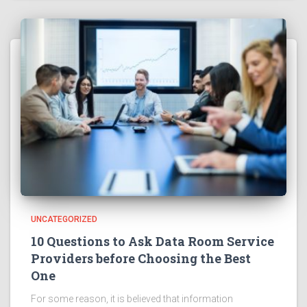
UNCATEGORIZED
10 Questions to Ask Data Room Service
Providers before Choosing the Best
One
For some reason, it is believed that information