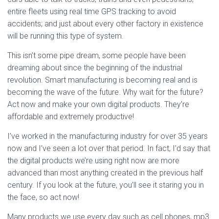
entire fleets using real time GPS tracking to avoid
accidents; and just about every other factory in existence
will be running this type of system.
This isn’t some pipe dream, some people have been
dreaming about since the beginning of the industrial
revolution. Smart manufacturing is becoming real and is
becoming the wave of the future. Why wait for the future?
Act now and make your own digital products. They’re
affordable and extremely productive!
I’ve worked in the manufacturing industry for over 35 years
now and I’ve seen a lot over that period. In fact, I’d say that
the digital products we’re using right now are more
advanced than most anything created in the previous half
century. If you look at the future, you’ll see it staring you in
the face, so act now!
Many products we use every day such as cell phones, mp3