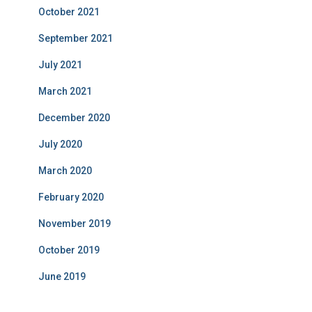
October 2021
September 2021
July 2021
March 2021
December 2020
July 2020
March 2020
February 2020
November 2019
October 2019
June 2019