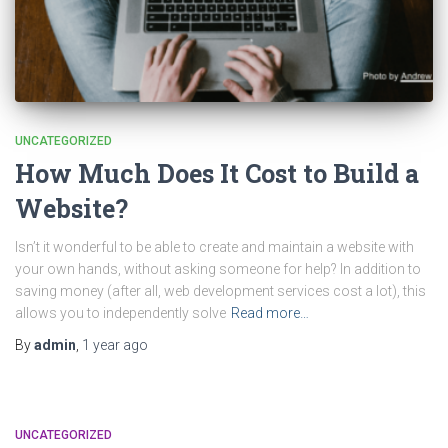
UNCATEGORIZED
How Much Does It Cost to Build a
Website?
Isn’t it wonderful to be able to create and maintain a website with
your own hands, without asking someone for help? In addition to
saving money (after all, web development services cost a lot), this
allows you to independently solve
Read more…
By
admin
,
1 year
ago
UNCATEGORIZED