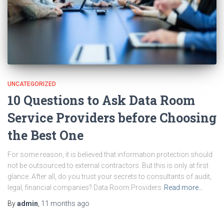
UNCATEGORIZED
10 Questions to Ask Data Room
Service Providers before Choosing
the Best One
For some reason, it is believed that information protection should
not be outsourced to external contractors. But this is only at first
glance. After all, do you trust your secrets to consultants of audit,
legal, financial companies? Data Room Providers
Read more…
By
admin
,
11 months
ago