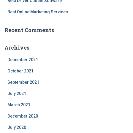
Best Driver Update Software
Best Online Marketing Services
Recent Comments
Archives
December 2021
October 2021
September 2021
July 2021
March 2021
December 2020
July 2020