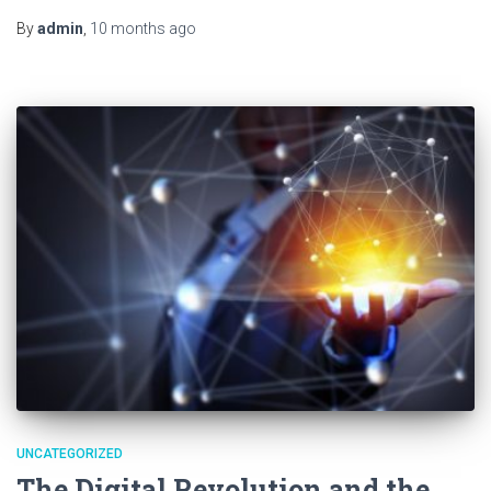
By
admin
,
10 months
ago
UNCATEGORIZED
The Digital Revolution and the