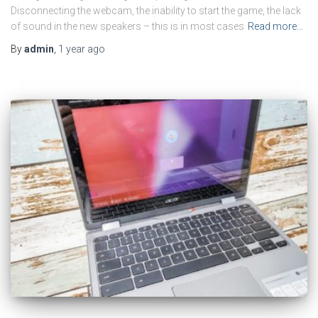
Disconnecting the webcam, the inability to start the game, the lack
of sound in the new speakers – this is in most cases
Read more…
By
admin
,
1 year
ago