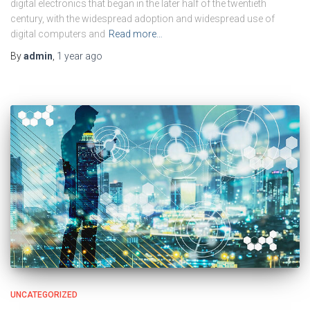
digital electronics that began in the later half of the twentieth
century, with the widespread adoption and widespread use of
digital computers and
Read more…
By
admin
,
1 year
ago
UNCATEGORIZED