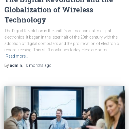
Globalization of Wireless
Technology
The Digital Revolution is the shift from mechanical to digital
electronics. It began in the latter half of the 20th century with the
adoption of digital computers and the proliferation of electronic
record-keeping. This shift continues today. Here are some
Read more…
By
admin
,
10 months
ago