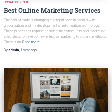
UNCATEGORIZED
Best Online Marketing Services
The field of trade is changing at a rapid pace in parallel with
globalization and the development of information technology.
These processes require the scientific community and marketing
specialists to develop new effective marketing tools and methods.
There is an
Read more…
By
admin
,
1 year
ago