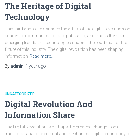
The Heritage of Digital
Technology
This third chapter discusses the effect of the digital revolution on
academic communication and publishing and traces the main
emerging trends and technologies shaping the road map of the
future of this industry. The digital revolution has been shaping
information
Read more…
By
admin
,
1 year
ago
UNCATEGORIZED
Digital Revolution And
Information Share
The Digital Revolution is perhaps the greatest change from
traditional, analog electrical and mechanical digital technology to