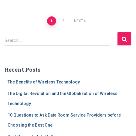
Posts
1
2
NEXT
navigation
S
Search …
e
a
r
c
Recent Posts
h
f
The Benefits of Wireless Technology
o
r
The Digital Revolution and the Globalization of Wireless
:
Technology
10 Questions to Ask Data Room Service Providers before
Choosing the Best One