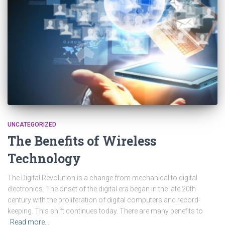
UNCATEGORIZED
The Benefits of Wireless
Technology
The Digital Revolution is a change from mechanical to digital
electronics. The onset of the digital era began in the late 20th
century with the proliferation of digital computers and record-
keeping. This shift continues today. There are many benefits to
Read more…