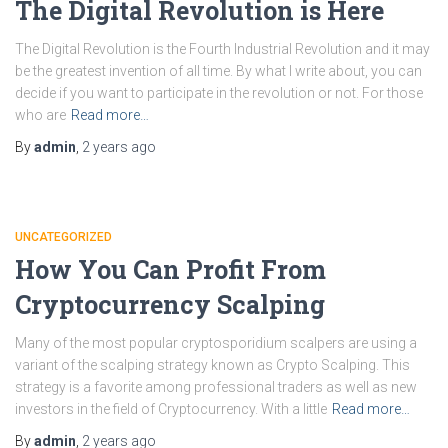
The Digital Revolution is Here
The Digital Revolution is the Fourth Industrial Revolution and it may
be the greatest invention of all time. By what I write about, you can
decide if you want to participate in the revolution or not. For those
who are
Read more…
By
admin
,
2 years
ago
UNCATEGORIZED
How You Can Profit From
Cryptocurrency Scalping
Many of the most popular cryptosporidium scalpers are using a
variant of the scalping strategy known as Crypto Scalping. This
strategy is a favorite among professional traders as well as new
investors in the field of Cryptocurrency. With a little
Read more…
By
admin
,
2 years
ago