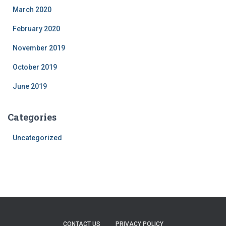
March 2020
February 2020
November 2019
October 2019
June 2019
Categories
Uncategorized
CONTACT US
PRIVACY POLICY