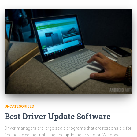
UNCATEGORIZED
Best Driver Update Software
Driver managers are large-scale programs that are responsible for
finding, selecting, installing and updating drivers on Windows.